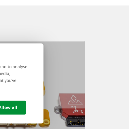
Nullstill valg
and to analyse
media,
at you’ve
Allow all