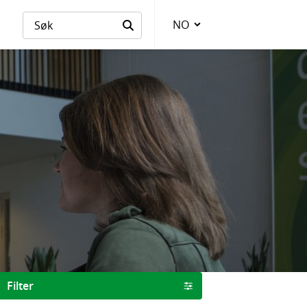
NO
Language
Filter