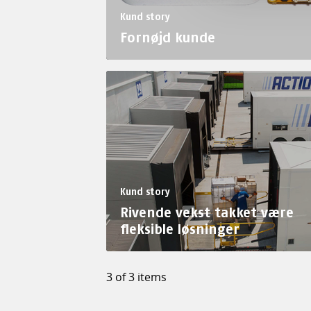
Kund story
Fornøjd kunde
Kund story
Rivende vekst takket være
fleksible løsninger
3 of 3 items