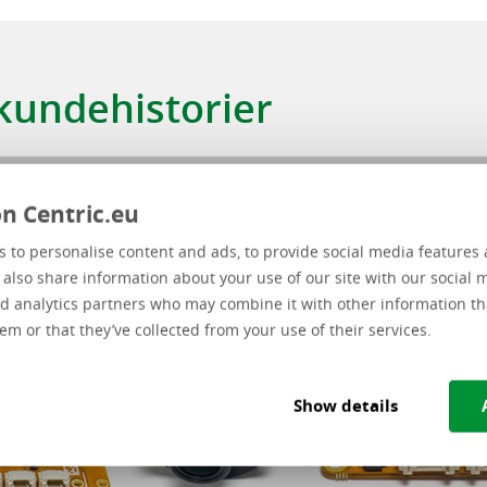
Type løsning
 kundehistorier
n Centric.eu
 to personalise content and ads, to provide social media features 
e also share information about your use of our site with our social 
d analytics partners who may combine it with other information th
em or that they’ve collected from your use of their services.
Show details