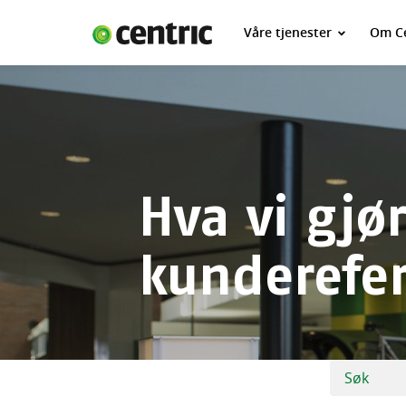
Våre tjenester
Om Ce
Våre tjenester
Om Centric
Kontakt oss
Jobbe for oss
Hva vi gjør
kunderefe