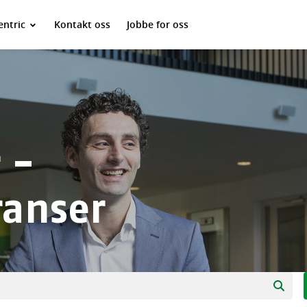
ntric
Kontakt oss
Jobbe for oss
 -
ranser