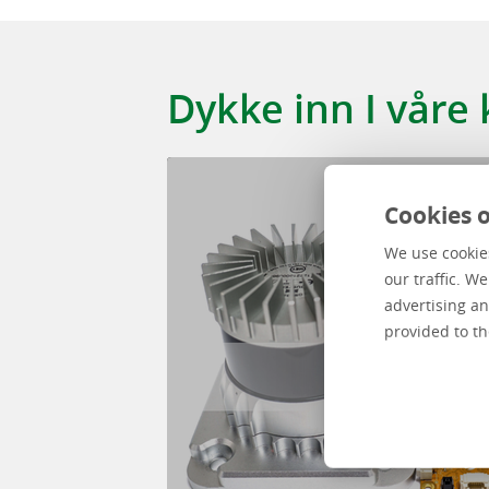
Kundehistorier
Kund story
Dykke inn I våre
Cookies o
We use cookies
our traffic. W
advertising an
provided to th