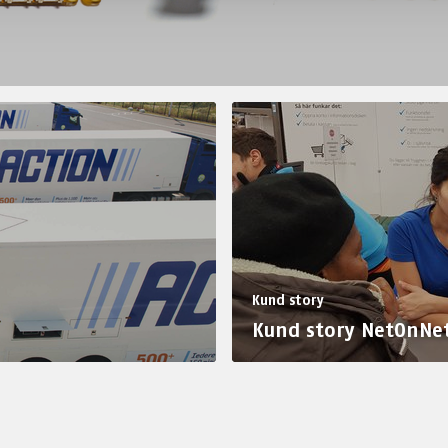
Kund story
Kund story NetOnNe