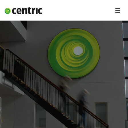
Menu
Våre tjenester
Om Centric
Kontakt oss
Jobbe for oss