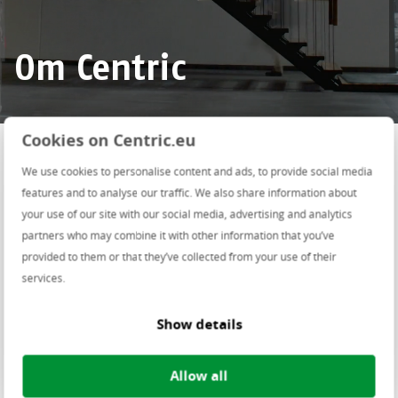
Om Centric
Del denne siden på
Cookies on Centric.eu
We use cookies to personalise content and ads, to provide social media
features and to analyse our traffic. We also share information about
Centric Norge
your use of our site with our social media, advertising and analytics
partners who may combine it with other information that you’ve
provided to them or that they’ve collected from your use of their
services.
Show details
Allow all