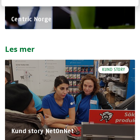
Centric Norge
Les mer
KUND STORY
Kund story NetOnNet