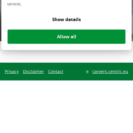
services.
About Centric
Show details
Allow all
Share this page on
Privacy
Disclaimer
Contact
careers.centric.eu
Search