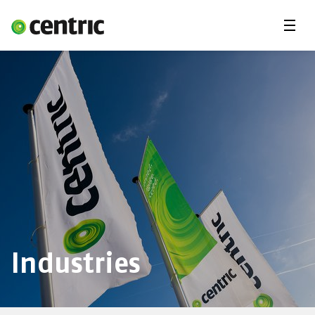
Menu
Industries
Services
About Centric
Careers
Contact
Industries