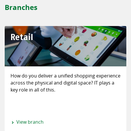
Branches
Retail
How do you deliver a unified shopping experience
across the physical and digital space? IT plays a
key role in all of this.
View branch