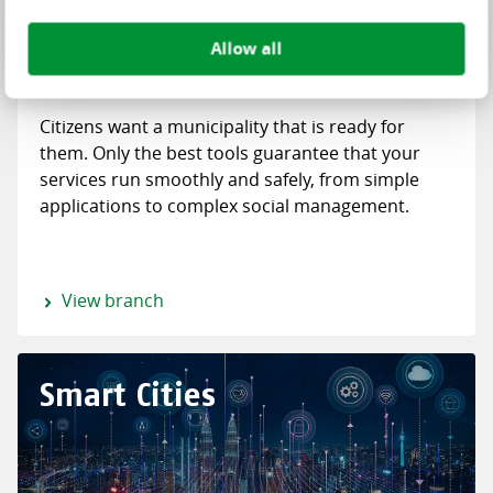
Allow all
Citizens want a municipality that is ready for
them. Only the best tools guarantee that your
services run smoothly and safely, from simple
applications to complex social management.
View branch
Smart Cities