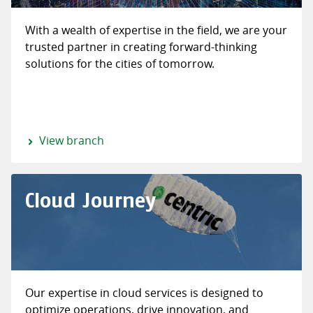
With a wealth of expertise in the field, we are your
trusted partner in creating forward-thinking
solutions for the cities of tomorrow.
View branch
Cloud Journey
Our expertise in cloud services is designed to
optimize operations, drive innovation, and