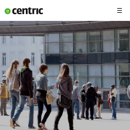
Menu
Solutions
Branches
About Centric
Contact
Insights