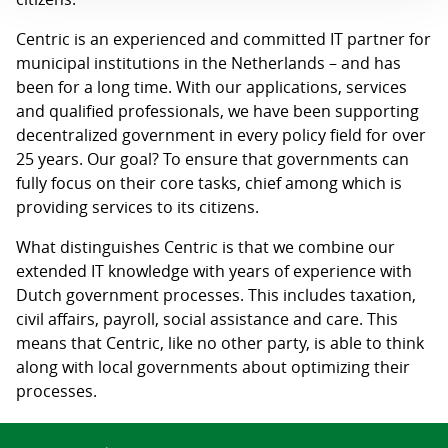
Centric is an experienced and committed IT partner for
municipal institutions in the Netherlands – and has
been for a long time. With our applications, services
and qualified professionals, we have been supporting
decentralized government in every policy field for over
25 years. Our goal? To ensure that governments can
fully focus on their core tasks, chief among which is
providing services to its citizens.
What distinguishes Centric is that we combine our
extended IT knowledge with years of experience with
Dutch government processes. This includes taxation,
civil affairs, payroll, social assistance and care. This
means that Centric, like no other party, is able to think
along with local governments about optimizing their
processes.
Search