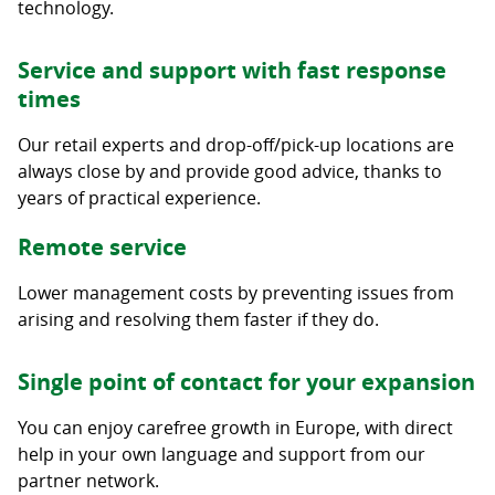
technology.
Service and support with fast response
times
Our retail experts and drop-off/pick-up locations are
always close by and provide good advice, thanks to
years of practical experience.
Remote service
Lower management costs by preventing issues from
arising and resolving them faster if they do.
Single point of contact for your expansion
You can enjoy carefree growth in Europe, with direct
help in your own language and support from our
partner network.