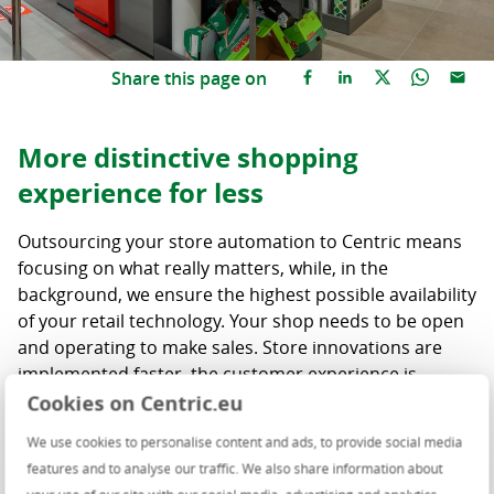
Share this page on
More distinctive shopping
experience for less
Outsourcing your store automation to Centric means
focusing on what really matters, while, in the
background, we ensure the highest possible availability
of your retail technology. Your shop needs to be open
and operating to make sales. Store innovations are
implemented faster, the customer experience is
enhanced, and total cost of ownership decreases. Also
Cookies on Centric.eu
nice to know: you have just one point of contact for
We use cookies to personalise content and ads, to provide social media
your entire store automation.
features and to analyse our traffic. We also share information about