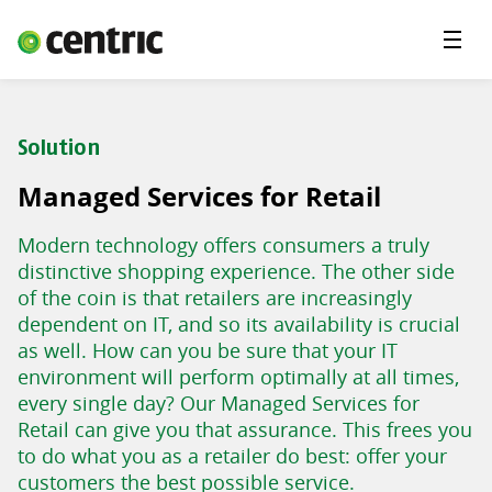
Menu
Solutions
Branches
Solution
About Centric
Managed Services for Retail
Contact
Modern technology offers consumers a truly
Insights
distinctive shopping experience. The other side
of the coin is that retailers are increasingly
dependent on IT, and so its availability is crucial
as well. How can you be sure that your IT
environment will perform optimally at all times,
every single day? Our Managed Services for
Retail can give you that assurance. This frees you
to do what you as a retailer do best: offer your
customers the best possible service.