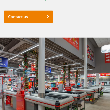
Contact us