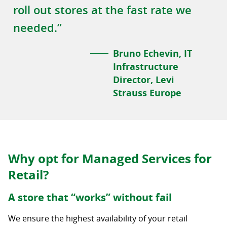
roll out stores at the fast rate we
needed.”
Bruno Echevin, IT
Infrastructure
Director, Levi
Strauss Europe
Why opt for Managed Services for
Retail?
A store that “works” without fail
We ensure the highest availability of your retail