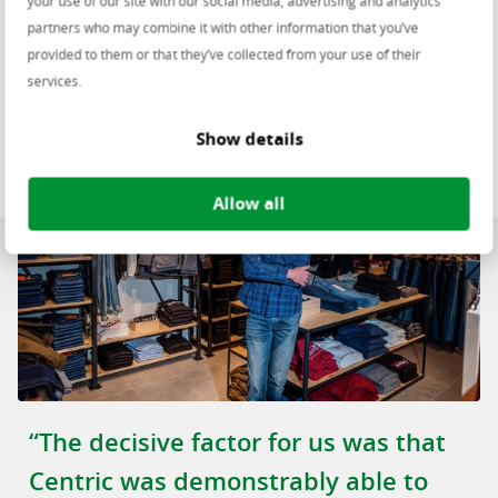
your use of our site with our social media, advertising and analytics
partners who may combine it with other information that you’ve
provided to them or that they’ve collected from your use of their
services.
Show details
Allow all
“The decisive factor for us was that
Centric was demonstrably able to