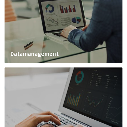
Datamanagement