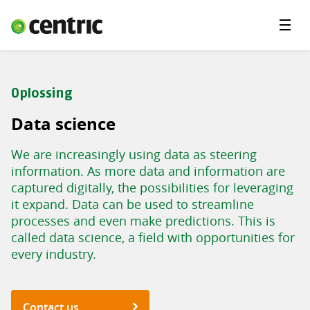
Menu'
Solutions
Branches
Oplossing
About Centric
Data science
Contact
We are increasingly using data as steering
Insights
information. As more data and information are
captured digitally, the possibilities for leveraging
it expand. Data can be used to streamline
processes and even make predictions. This is
called data science, a field with opportunities for
every industry.
Contact us