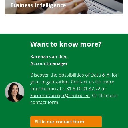
Business Intelligence
Want to know more?
Karenza van Rijn,
Accountmanager
Discover the possibilities of Data & AI for
your organization. Contact us for more
information at
+ 31 6 10 01 42 7
2 or
karenza.van.rijn@centric.eu
. Or fill in our
contact form.
Fill in our contact form