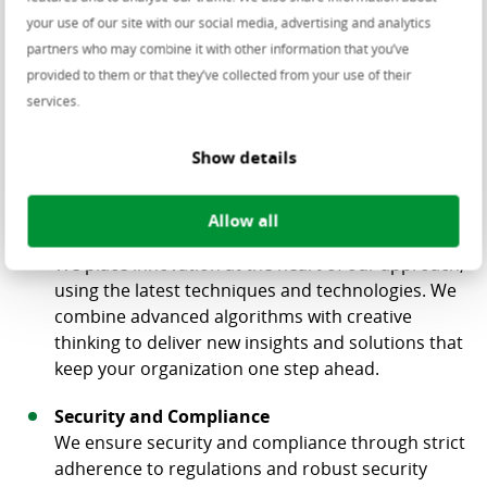
organization. Together, we work result-oriented
your use of our site with our social media, advertising and analytics
with data to help your business excel.
partners who may combine it with other information that you’ve
Deep Industry Knowledge
provided to them or that they’ve collected from your use of their
Centric has long been a strong player in IT across
services.
multiple industries. We understand what is
happening in each sector, allowing us to develop
Show details
tailored data solutions that perfectly match your
organization.
Allow all
Innovation
We place innovation at the heart of our approach,
using the latest techniques and technologies. We
combine advanced algorithms with creative
thinking to deliver new insights and solutions that
keep your organization one step ahead.
Security and Compliance
We ensure security and compliance through strict
adherence to regulations and robust security