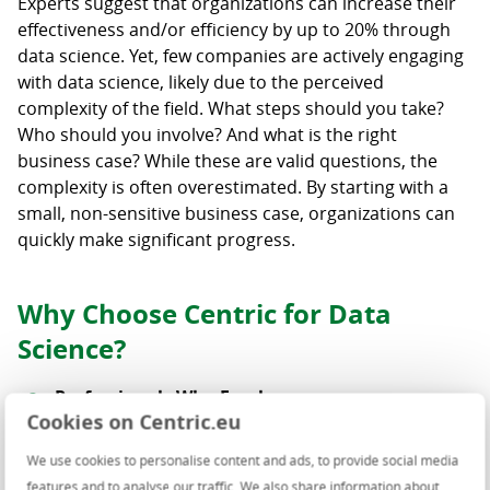
Experts suggest that organizations can increase their
effectiveness and/or efficiency by up to 20% through
data science. Yet, few companies are actively engaging
with data science, likely due to the perceived
complexity of the field. What steps should you take?
Who should you involve? And what is the right
business case? While these are valid questions, the
complexity is often overestimated. By starting with a
small, non-sensitive business case, organizations can
quickly make significant progress.
Why Choose Centric for Data
Science?
Professionals Who Excel
Cookies on Centric.eu
Our certified Data Scientists stay at the forefront
of the latest developments and translate this
We use cookies to personalise content and ads, to provide social media
knowledge into practical solutions for your
features and to analyse our traffic. We also share information about