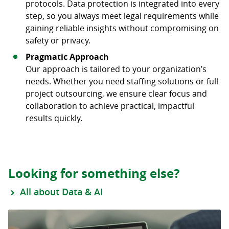
protocols. Data protection is integrated into every
step, so you always meet legal requirements while
gaining reliable insights without compromising on
safety or privacy.
Pragmatic Approach
Our approach is tailored to your organization’s
needs. Whether you need staffing solutions or full
project outsourcing, we ensure clear focus and
collaboration to achieve practical, impactful
results quickly.
Looking for something else?
All about Data & AI