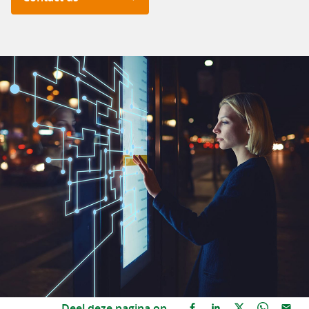
Deel deze pagina op