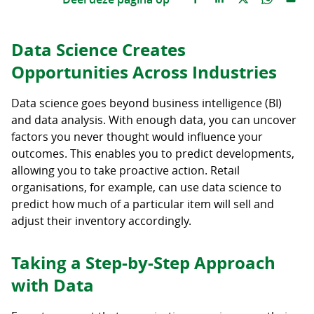
Data Science Creates
Opportunities Across Industries
Data science goes beyond business intelligence (BI)
and data analysis. With enough data, you can uncover
factors you never thought would influence your
outcomes. This enables you to predict developments,
allowing you to take proactive action. Retail
organisations, for example, can use data science to
predict how much of a particular item will sell and
adjust their inventory accordingly.
Taking a Step-by-Step Approach
with Data