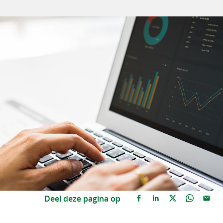
Deel deze pagina op