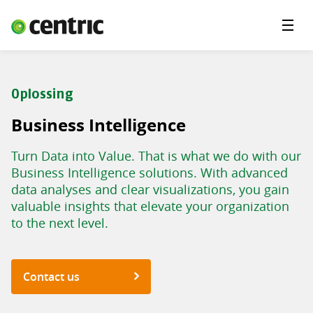
Menu'
Solutions
Branches
Oplossing
About Centric
Business Intelligence
Contact
Turn Data into Value. That is what we do with our
Insights
Business Intelligence solutions. With advanced
data analyses and clear visualizations, you gain
valuable insights that elevate your organization
to the next level.
Contact us