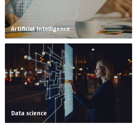
Artificial Intelligence
Data science