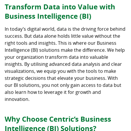
Transform Data into Value with
Business Intelligence (BI)
In today’s digital world, data is the driving force behind
success. But data alone holds little value without the
right tools and insights. This is where our Business
Intelligence (BI) solutions make the difference. We help
your organization transform data into valuable
insights. By utilising advanced data analysis and clear
visualizations, we equip you with the tools to make
strategic decisions that elevate your business. With
our BI solutions, you not only gain access to data but
also learn how to leverage it for growth and
innovation.
Why Choose Centric’s Business
Intelligence (BI) Solutions?