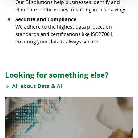
Our BI solutions help businesses identify and
eliminate inefficiencies, resulting in cost savings.
Security and Compliance
We adhere to the highest data protection
standards and certifications like ISO27001,
ensuring your data is always secure.
Looking for something else?
All about Data & AI