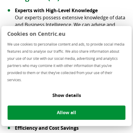
Experts with High-Level Knowledge
Our experts possess extensive knowledge of data
and Business Intelligence. We can advise and
support you, and our specialists can work directly
Cookies on Centric.eu
at your site.
We use cookies to personalise content and ads, to provide social media
Innovation
features and to analyse our traffic. We also share information about
By turning data into valuable information, your
your use of our site with our social media, advertising and analytics
organization can achieve significant innovation.
partners who may combine it with other information that you’ve
Gain insights to explore new markets or develop
provided to them or that they’ve collected from your use of their
new products.
services.
Customer-Specific Support
With years of experience in various industries,
Show details
Centric understands that every company is
unique. We provide customised solutions tailored
Allow all
to each organization’s needs.
Efficiency and Cost Savings