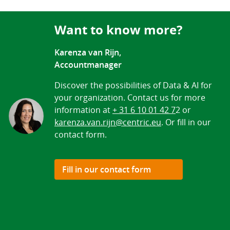
Want to know more?
Karenza van Rijn,
Accountmanager
Discover the possibilities of Data & AI for
your organization. Contact us for more
information at
+ 31 6 10 01 42 7
2 or
karenza.van.rijn@centric.eu
. Or fill in our
contact form.
Fill in our contact form