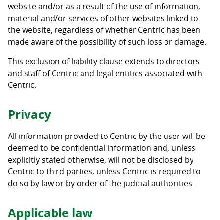
website and/or as a result of the use of information,
material and/or services of other websites linked to
the website, regardless of whether Centric has been
made aware of the possibility of such loss or damage.
This exclusion of liability clause extends to directors
and staff of Centric and legal entities associated with
Centric.
Privacy
All information provided to Centric by the user will be
deemed to be confidential information and, unless
explicitly stated otherwise, will not be disclosed by
Centric to third parties, unless Centric is required to
do so by law or by order of the judicial authorities.
Applicable law