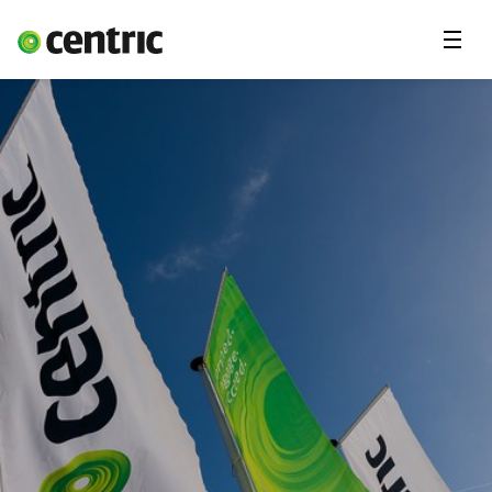
Menu
Solutions
Branches
About Centric
Contact
Insights