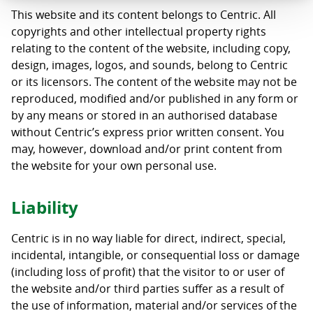
This website and its content belongs to Centric. All
copyrights and other intellectual property rights
relating to the content of the website, including copy,
design, images, logos, and sounds, belong to Centric
or its licensors. The content of the website may not be
reproduced, modified and/or published in any form or
by any means or stored in an authorised database
without Centric’s express prior written consent. You
may, however, download and/or print content from
the website for your own personal use.
Liability
Centric is in no way liable for direct, indirect, special,
incidental, intangible, or consequential loss or damage
(including loss of profit) that the visitor to or user of
the website and/or third parties suffer as a result of
the use of information, material and/or services of the