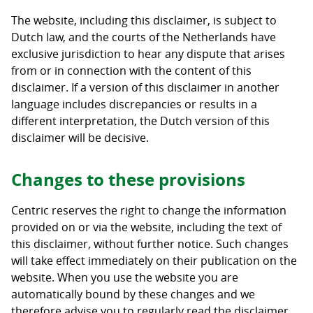
The website, including this disclaimer, is subject to
Dutch law, and the courts of the Netherlands have
exclusive jurisdiction to hear any dispute that arises
from or in connection with the content of this
disclaimer. If a version of this disclaimer in another
language includes discrepancies or results in a
different interpretation, the Dutch version of this
disclaimer will be decisive.
Changes to these provisions
Centric reserves the right to change the information
provided on or via the website, including the text of
this disclaimer, without further notice. Such changes
will take effect immediately on their publication on the
website. When you use the website you are
automatically bound by these changes and we
therefore advise you to regularly read the disclaimer.