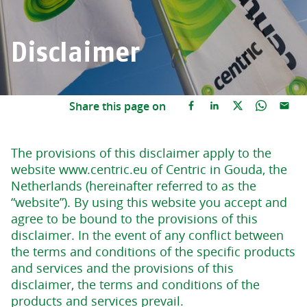
Disclaimer
Share this page on
The provisions of this disclaimer apply to the
website www.centric.eu of Centric in Gouda, the
Netherlands (hereinafter referred to as the
“website”). By using this website you accept and
agree to be bound to the provisions of this
disclaimer. In the event of any conflict between
the terms and conditions of the specific products
and services and the provisions of this
disclaimer, the terms and conditions of the
products and services prevail.