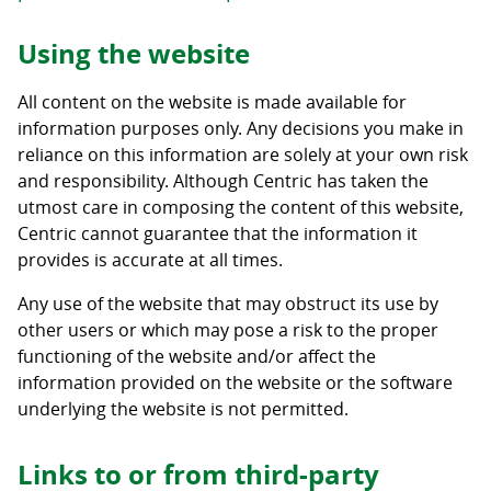
Using the website
All content on the website is made available for
information purposes only. Any decisions you make in
reliance on this information are solely at your own risk
and responsibility. Although Centric has taken the
utmost care in composing the content of this website,
Centric cannot guarantee that the information it
provides is accurate at all times.
Any use of the website that may obstruct its use by
other users or which may pose a risk to the proper
functioning of the website and/or affect the
information provided on the website or the software
underlying the website is not permitted.
Links to or from third-party