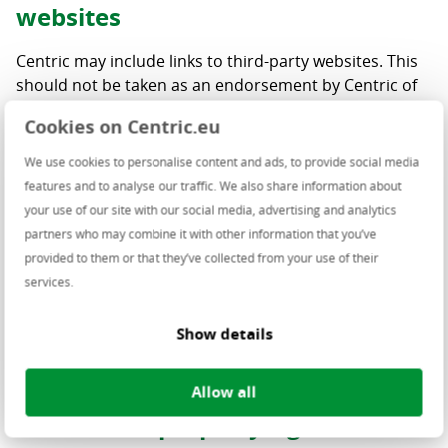
websites
Centric may include links to third-party websites. This
should not be taken as an endorsement by Centric of
the products and/or services presented on these
Cookies on Centric.eu
websites. Centric has not verified the accuracy,
reasonableness, reliability, truthfulness nor
We use cookies to personalise content and ads, to provide social media
completeness of the information on these linked
features and to analyse our traffic. We also share information about
websites and assumes no obligation or liability for
your use of our site with our social media, advertising and analytics
such. Should you decide to access any of the third-
partners who may combine it with other information that you’ve
party websites linked to this website, you do this solely
provided to them or that they’ve collected from your use of their
at your own risk and responsibility.
services.
No link may be made to any page of this website nor
Show details
may pages from this website be framed on a linking
site without Centric’s express prior consent.
Allow all
Intellectual property rights