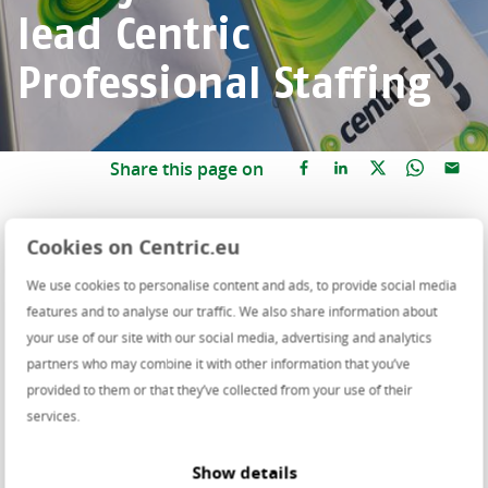
lead Centric
Professional Staffing
Share this page on
As of April, Debby de Gelder will be in charge of
Cookies on Centric.eu
Centric Professional Staffing. She will succeed
We use cookies to personalise content and ads, to provide social media
Melvin de Boer as Managing Director of our
features and to analyse our traffic. We also share information about
secondment branch and will combine this
your use of our site with our social media, advertising and analytics
position with her current role as Chief People
partners who may combine it with other information that you’ve
Officer.
provided to them or that they’ve collected from your use of their
services.
Over the past year and a half, Melvin de Boer has
served as interim Managing Director, ensuring stability
Show details
and growth within Professional Staffing during a