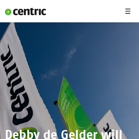
Menu
Solutions
Branches
About Centric
Contact
Insights
Debby de Gelder will