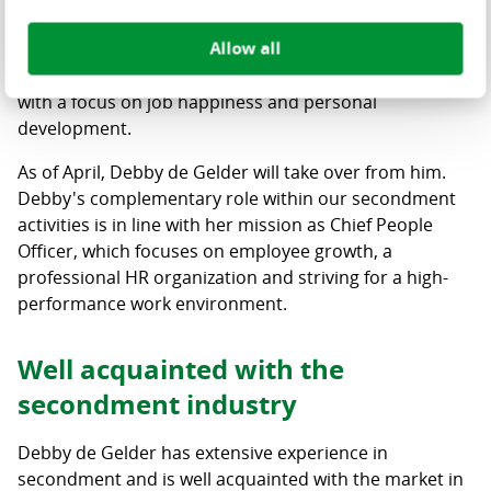
challenging period for Centric. Under his leadership,
Allow all
the MT together with all employees took the first steps
towards becoming a high-performance organization
with a focus on job happiness and personal
development.
As of April, Debby de Gelder will take over from him.
Debby's complementary role within our secondment
activities is in line with her mission as Chief People
Officer, which focuses on employee growth, a
professional HR organization and striving for a high-
performance work environment.
Well acquainted with the
secondment industry
Debby de Gelder has extensive experience in
secondment and is well acquainted with the market in