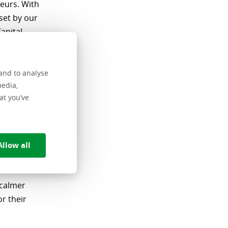
eurs. With
set by our
apital
tise and
and to analyse
c has a
media,
a
at you’ve
wned
vide
n,
Allow all
er growth
 calmer
r their