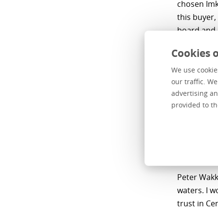
chosen Imk
this buyer,
board and 
Partners, a
Cookies o
aligns with
We use cookies
Harm van Go
our traffic. W
solid found
advertising an
sustainabl
provided to th
entreprene
expertise a
implementi
opportuniti
Peter Wakki
waters. I w
trust in Ce