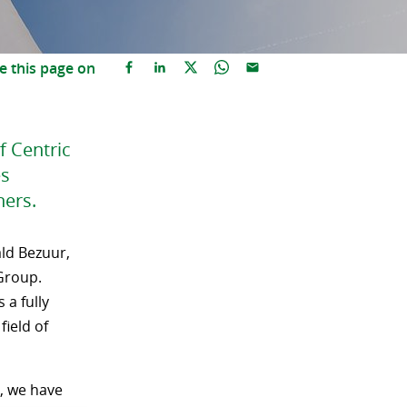
e this page on
f Centric
es
ners.
ld Bezuur,
Group.
 a fully
field of
s, we have