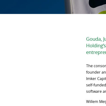
Gouda, Ju
Holding’s
entrepre
The consor
founder an
Imker Capit
self-funded
software an
Willem Meij