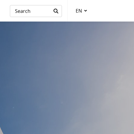
EN
Language