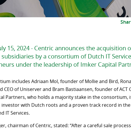
Shar
ly 15, 2024 - Centric announces the acquisition o
 subsidiaries by a consortium of Dutch IT Servic
neurs under the leadership of Imker Capital Part
tium includes Adriaan Mol, founder of Mollie and Bird, Rona
d CEO of Uniserver and Bram Bastiaansen, founder of ACT 
al Partners, who holds a majority stake in the consortium, is
 investor with Dutch roots and a proven track record in the 
d IT Services.
er, chairman of Centric, stated: “After a careful sale proces