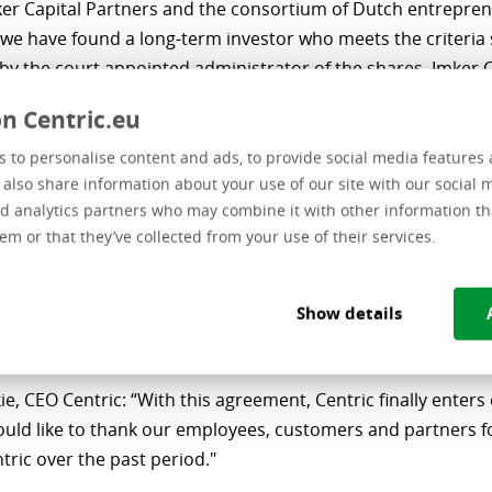
er Capital Partners and the consortium of Dutch entrepren
 we have found a long-term investor who meets the criteria 
by the court appointed administrator of the shares. Imker C
long with the consortium partners, brings significant exper
n Centric.eu
 our strategy to support Centric for further growth.”
 to personalise content and ads, to provide social media features 
or, investment director at Imker Capital Partners: “Centri
e also share information about your use of our site with our social 
ation that, despite an eventful period, offers prospects for 
d analytics partners who may combine it with other information th
e and independent future. Together with a number of reno
em or that they’ve collected from your use of their services.
urs from the Dutch software and IT Services sector, we pro
nd capital to transform and strengthen Centric’s foundatio
Show details
ng the necessary measures, in order to capitalize on furth
es in the years ahead.”
e, CEO Centric: “With this agreement, Centric finally enters
ould like to thank our employees, customers and partners fo
ntric over the past period."