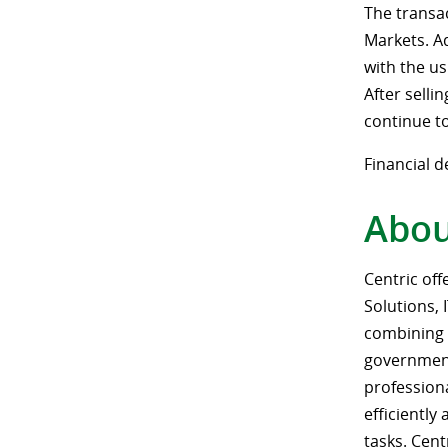
The transa
Markets. Ad
with the us
After selli
continue t
Financial d
Abou
Centric off
Solutions, 
combining 
government,
profession
efficiently
tasks. Cen