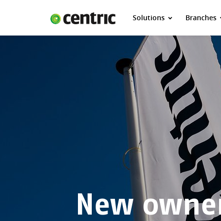
Solutions
Branches
Solutions
Branches
About Centric
Contact
Insights
New owner