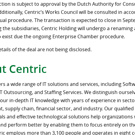
ction is subject to approval by the Dutch Authority for Co
ditionally, Centric’s Works Council will be consulted in acc
ual procedure. The transaction is expected to close in Sep
ng the subsidiaries, Centric Holding will undergo a renaming 
o exist due the ongoing Enterprise Chamber procedure.
etails of the deal are not being disclosed.
t Centric
ers a wide range of IT solutions and services, including Soft
IT Outsourcing, and Staffing Services. We distinguish oursel
our in-depth IT knowledge with years of experience in secto
 supply chain, financial sector, and industry. Our qualified
als and effective technological solutions help organization
 and perform better by enabling them to focus entirely on th
tric employs more than 3,100 people and operates in eight c