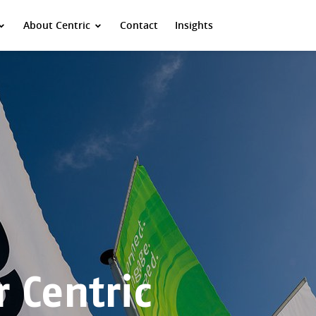
About Centric
Contact
Insights
 Centric