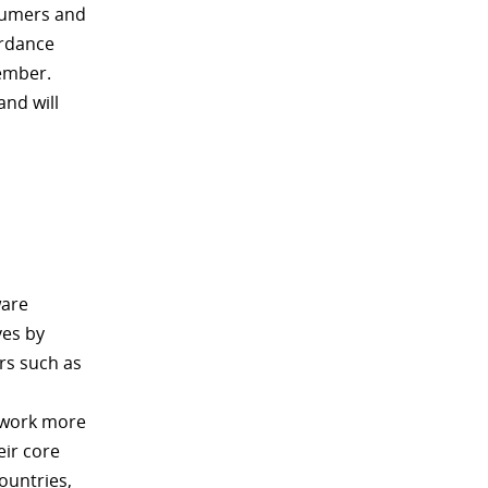
nsumers and
ordance
tember.
and will
ware
ves by
rs such as
s work more
eir core
ountries,