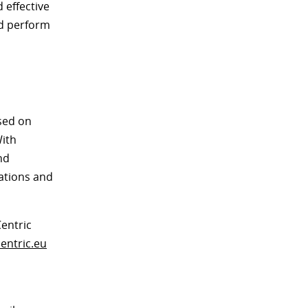
 effective
nd perform
used on
With
nd
rations and
entric
entric.eu