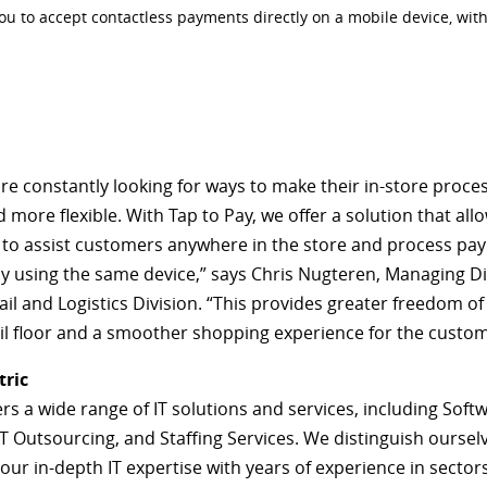
you to accept contactless payments directly on a mobile device, wit
are constantly looking for ways to make their in-store proce
 more flexible. With Tap to Pay, we offer a solution that all
to assist customers anywhere in the store and process pa
y using the same device,” says Chris Nugteren, Managing Di
ail and Logistics Division. “This provides greater freedom 
ail floor and a smoother shopping experience for the custom
tric
ers a wide range of IT solutions and services, including Soft
IT Outsourcing, and Staffing Services. We distinguish oursel
ur in-depth IT expertise with years of experience in sector