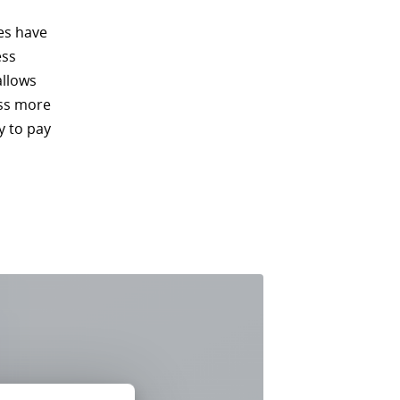
es have
ess
allows
ess more
y to pay