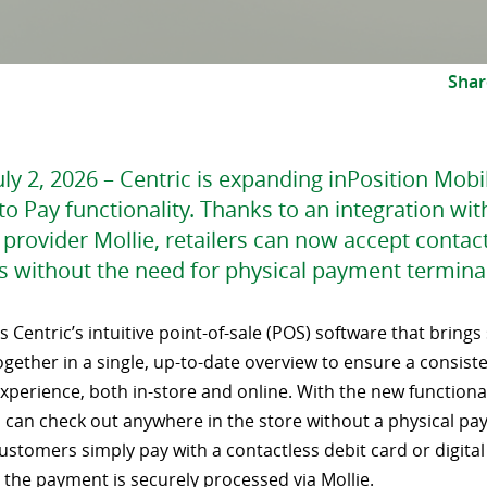
Shar
ly 2, 2026 – Centric is expanding inPosition Mob
to Pay functionality. Thanks to an integration wit
provider Mollie, retailers can now accept contac
 without the need for physical payment terminal
is Centric’s intuitive point-of-sale (POS) software that brings
gether in a single, up-to-date overview to ensure a consist
perience, both in-store and online. With the new functional
can check out anywhere in the store without a physical p
ustomers simply pay with a contactless debit card or digital 
 the payment is securely processed via Mollie.