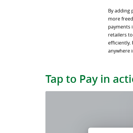
By adding 
more freed
payments im
retailers t
efficiently
anywhere i
Tap to Pay in act