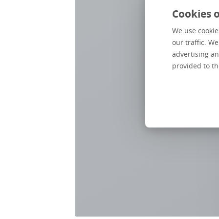
Cookies o
We use cookies
our traffic. W
advertising an
provided to th