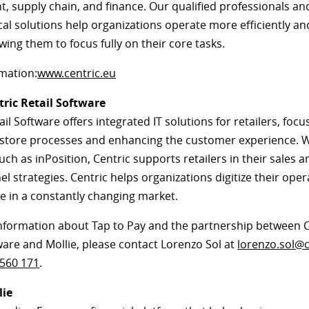
 supply chain, and finance. Our qualified professionals and
cal solutions help organizations operate more efficiently a
owing them to focus fully on their core tasks.
mation:
www.centric.eu
ric Retail Software
ail Software offers integrated IT solutions for retailers, foc
 store processes and enhancing the customer experience. 
uch as inPosition, Centric supports retailers in their sales a
 strategies. Centric helps organizations digitize their ope
e in a constantly changing market.
nformation about Tap to Pay and the partnership between C
ware and Mollie, please contact Lorenzo Sol at
lorenzo.sol@c
 560 171
.
lie