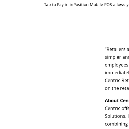
Tap to Pay in inPosition Mobile POS allows 
“Retailers 
simpler and
employees 
immediatel
Centric Ret
on the ret
About Cen
Centric off
Solutions, 
combining o