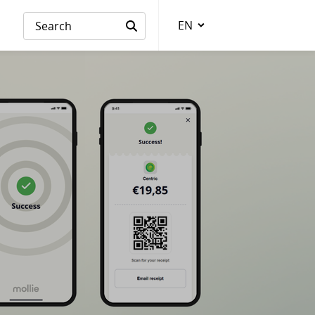
EN
Language