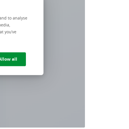
and to analyse
media,
at you’ve
Allow all