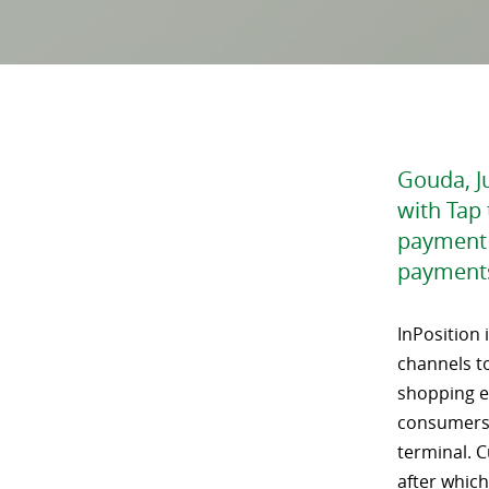
Gouda, Ju
with Tap 
payment 
payments
InPosition 
channels to
shopping ex
consumers 
terminal. C
after which