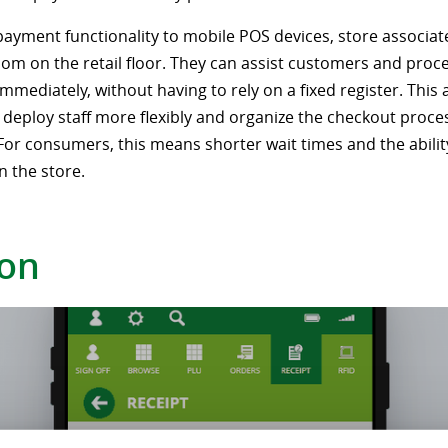
payment functionality to mobile POS devices, store associat
om on the retail floor. They can assist customers and proc
mediately, without having to rely on a fixed register. This 
o deploy staff more flexibly and organize the checkout proc
. For consumers, this means shorter wait times and the abilit
n the store.
ion