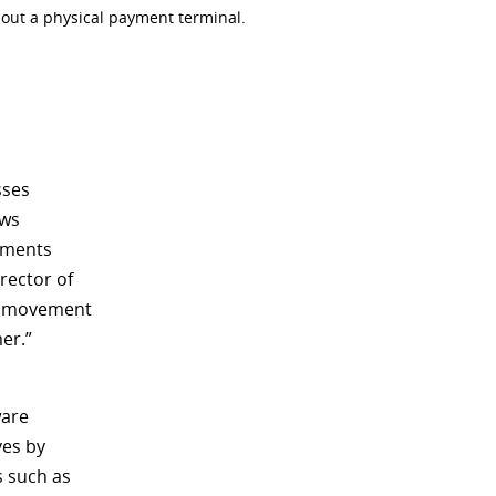
hout a physical payment terminal.
sses
ows
yments
rector of
of movement
er.”
ware
ves by
s such as