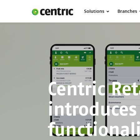
Solutions
Branches
Solutions
Branches
About Centric
Contact
Insights
Centric Ret
introduces
functional