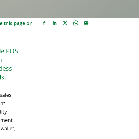
e this page on
ile POS
h
tless
s.
 sales
ent
ity,
ayment
wallet,