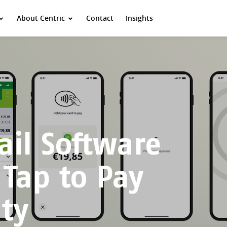
About Centric
Contact
Insights
ail Software
 Tap to Pay
ity