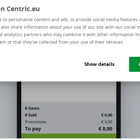
n Centric.eu
 to personalise content and ads, to provide social media features 
e also share information about your use of our site with our social 
d analytics partners who may combine it with other information th
em or that they’ve collected from your use of their services.
Show details