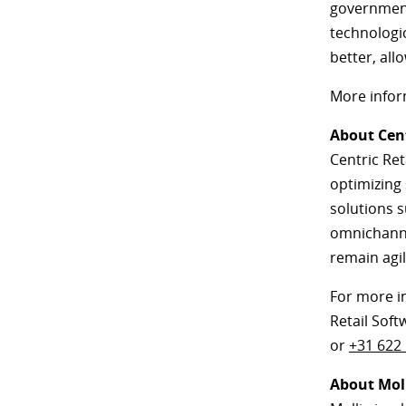
government,
technologi
better, all
More infor
About Cent
Centric Ret
optimizing
solutions s
omnichannel
remain agil
For more i
Retail Soft
or
+31 622
About Mol