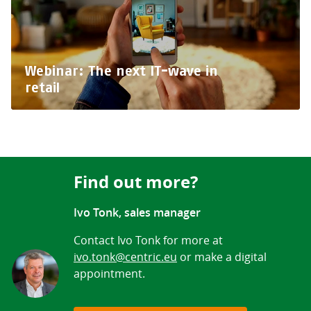
Webinar: The next IT-wave in
retail
Find out more?
Ivo Tonk, sales manager
Contact Ivo Tonk for more at
ivo.tonk@centric.eu
or make a digital
appointment.