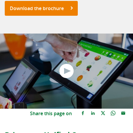
Download the brochure
Share this page on