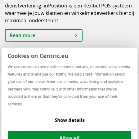
dienstverlening. inPosition is een flexibel POS-systeem
waarmee je jouw klanten en winkelmedewerkers hierbij
maximaal ondersteunt.
Read more
Cookies on Centric.eu
We use cookies to personalise content and ads, to provide social media
features and to analyse our traffic. We also share information about
your use of our site with our social media, advertising and analytics
How can you manage your retail
partners who may combine it with other information that you’ve
provided to them or that they’ve collected from your use of their
format centrally?
services.
Centric’s Omnichannel Retail Suite helps you realise all
Show details
your omnichannel goals. The platform was built with
the latest technology and offers a wide range of
functionality.
Allow all