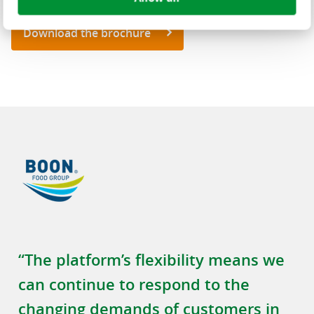
Download the brochure
“The platform’s flexibility means we
can continue to respond to the
changing demands of customers in