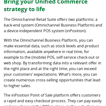
Bring your Unified Commerce
strategy to life
The Omnichannel Retail Suite offers two platforms: a
back-end system (Omnichannel Business Platform) and
a device-independent POS system (inPosition).
With the Omnichannel Business Platform, you can
make essential data, such as stock levels and product
information, available anywhere in real time, for
example to the (mobile) POS, self-service check-out or
web shop. By transforming data into a relevant offer in
the right place and at the right time, you can exceed
your customers’ expectations. What’s more, you can
create numerous cross-selling opportunities that lead
to higher sales.
The inPosition Point of Sale platform offers customers
a rapid and easy checkout process. They can pay easily