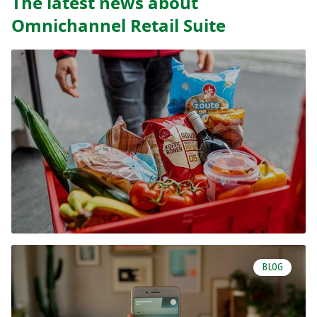
The latest news about
Omnichannel Retail Suite
BLOG