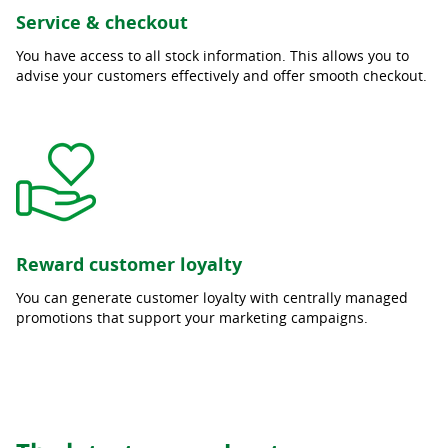
Service & checkout
You have access to all stock information. This allows you to
advise your customers effectively and offer smooth checkout.
Reward customer loyalty
You can generate customer loyalty with centrally managed
promotions that support your marketing campaigns.