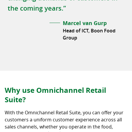
the coming years.”
Marcel van Gurp
Head of ICT, Boon Food
Group
Why use Omnichannel Retail
Suite?
With the Omnichannel Retail Suite, you can offer your
customers a uniform customer experience across all
sales channels, whether you operate in the food,