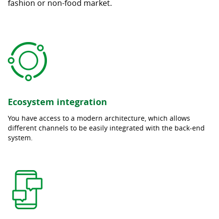
fashion or non-food market.
Ecosystem integration
You have access to a modern architecture, which allows
different channels to be easily integrated with the back-end
system.