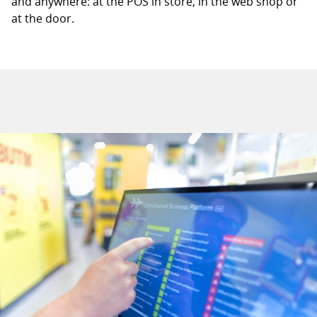
and anywhere: at the POS in store, in the web shop or
at the door.