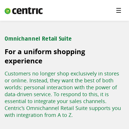
Menu
Solutions
Branches
Omnichannel Retail Suite
About Centric
For a uniform shopping
Contact
experience
Insights
Customers no longer shop exclusively in stores
or online. Instead, they want the best of both
worlds: personal interaction with the power of
data-driven service. To respond to this, it is
essential to integrate your sales channels.
Centric’s Omnichannel Retail Suite supports you
with integration from A to Z.