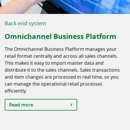
Back-end system
Omnichannel Business Platform
The Omnichannel Business Platform manages your
retail format centrally and across all sales channels.
This makes it easy to import master data and
distribute it to the sales channels. Sales transactions
and item changes are processed in real time, so you
can manage the operational retail processes
efficiently.
Read more