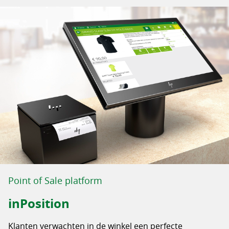
Point of Sale platform
inPosition
Klanten verwachten in de winkel een perfecte