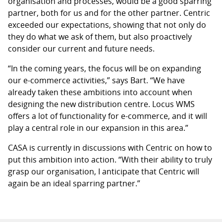
organisation and processes, would be a good sparring
partner, both for us and for the other partner. Centric
exceeded our expectations, showing that not only do
they do what we ask of them, but also proactively
consider our current and future needs.
“In the coming years, the focus will be on expanding
our e-commerce activities,” says Bart. “We have
already taken these ambitions into account when
designing the new distribution centre. Locus WMS
offers a lot of functionality for e-commerce, and it will
play a central role in our expansion in this area.”
CASA is currently in discussions with Centric on how to
put this ambition into action. “With their ability to truly
grasp our organisation, I anticipate that Centric will
again be an ideal sparring partner.”