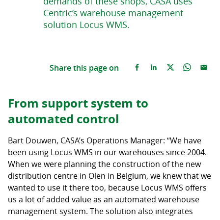
demands of these shops, CASA uses
Centric’s warehouse management
solution Locus WMS.
Share this page on
From support system to
automated control
Bart Douwen, CASA’s Operations Manager: “We have
been using Locus WMS in our warehouses since 2004.
When we were planning the construction of the new
distribution centre in Olen in Belgium, we knew that we
wanted to use it there too, because Locus WMS offers
us a lot of added value as an automated warehouse
management system. The solution also integrates