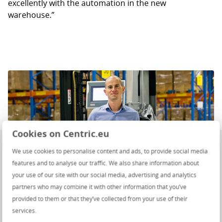
excellently with the automation in the new
warehouse.”
Cookies on Centric.eu
We use cookies to personalise content and ads, to provide social media
features and to analyse our traffic. We also share information about
your use of our site with our social media, advertising and analytics
partners who may combine it with other information that you’ve
provided to them or that they’ve collected from your use of their
services.