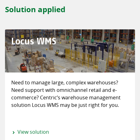
Solution applied
Locus WMS
Need to manage large, complex warehouses?
Need support with omnichannel retail and e-
commerce? Centric’s warehouse management
solution Locus WMS may be just right for you.
View solution