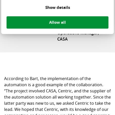
“Automated Locus WMS offers us a
Show details
lot of added value”
Allow all
Bart Douwen
Operations Manager,
CASA
According to Bart, the implementation of the
automation is a good example of the collaboration.
“The project involved CASA, Centric, and the supplier of
the automation solution all working together. Since the
latter party was new to us, we asked Centric to take the
lead. We hoped that Centric, with its knowledge of our