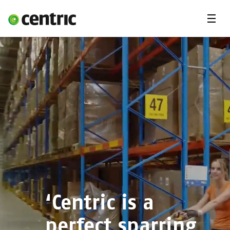
Menu
Solutions
Branches
About Centric
Contact
Insights
‘Centric is a
perfect sparring