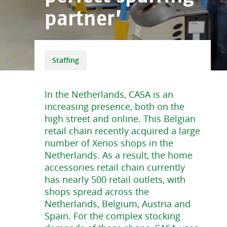
partner’
Staffing
In the Netherlands, CASA is an
increasing presence, both on the
high street and online. This Belgian
retail chain recently acquired a large
number of Xenos shops in the
Netherlands. As a result, the home
accessories retail chain currently
has nearly 500 retail outlets, with
shops spread across the
Netherlands, Belgium, Austria and
Spain. For the complex stocking