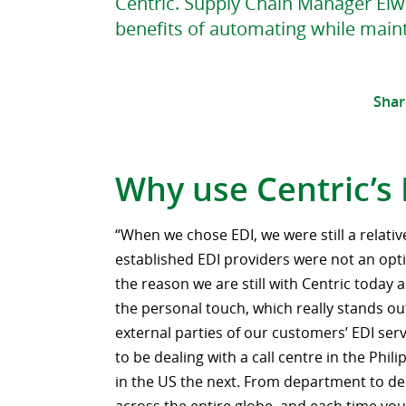
Centric. Supply Chain Manager Elwi
benefits of automating while maint
Shar
Why use Centric’s
“When we chose EDI, we were still a relativ
established EDI providers were not an opti
the reason we are still with Centric today 
the personal touch, which really stands ou
external parties of our customers’ EDI ser
to be dealing with a call centre in the Phi
in the US the next. From department to de