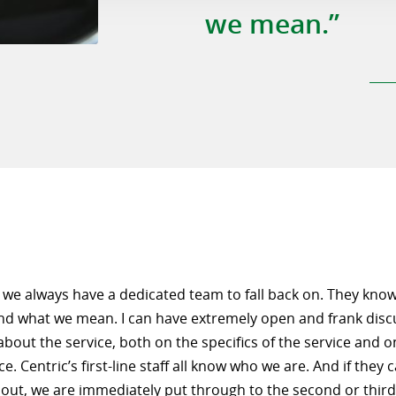
we mean.”
, we always have a dedicated team to fall back on. They kno
nd what we mean. I can have extremely open and frank disc
bout the service, both on the specifics of the service and o
. Centric’s first-line staff all know who we are. And if they
out, we are immediately put through to the second or third