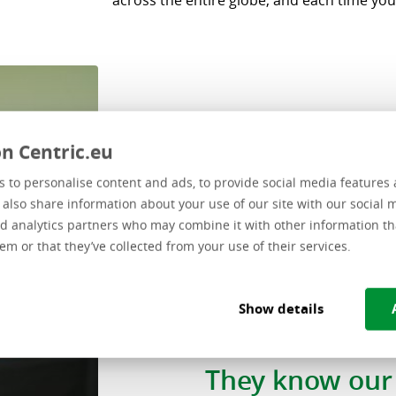
across the entire globe, and each time you
n Centric.eu
 to personalise content and ads, to provide social media features 
e also share information about your use of our site with our social 
d analytics partners who may combine it with other information th
em or that they’ve collected from your use of their services.
“At Centric, w
Show details
dedicated team 
They know our