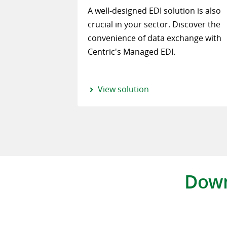
A well-designed EDI solution is also
crucial in your sector. Discover the
convenience of data exchange with
Centric's Managed EDI.
View solution
Down