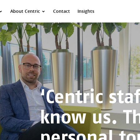
About Centric
Contact
Insights
‘Centric staf
know us. T
personal to