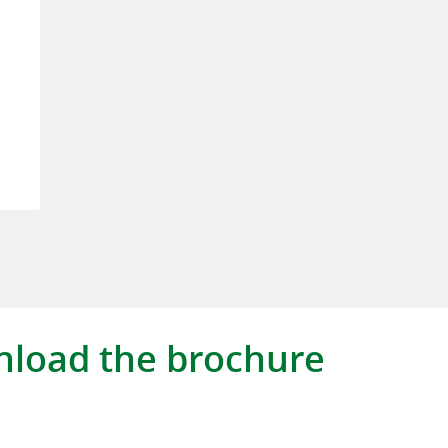
load the brochure