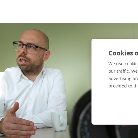
Cookies o
We use cookies
our traffic. W
advertising an
provided to th