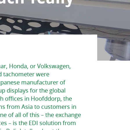
uar, Honda, or Volkswagen,
d tachometer were
Japanese manufacturer of
 displays for the global
h offices in Hoofddorp, the
ms from Asia to customers in
e of all of this – the exchange
es – is the EDI solution from