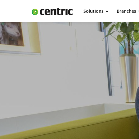
Solutions
Branches
Solutions
Branches
About Centric
Contact
Insights