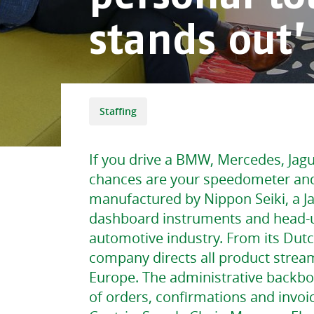
stands out’
Staffing
If you drive a BMW, Mercedes, Jag
chances are your speedometer an
manufactured by Nippon Seiki, a 
dashboard instruments and head-up
automotive industry. From its Dutc
company directs all product strea
Europe. The administrative backbon
of orders, confirmations and invoic