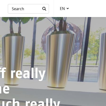
EN
Language
f really
he
uch really