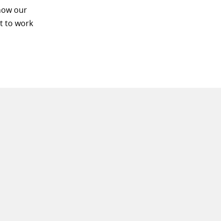
know our
t to work