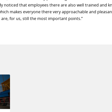
dy noticed that employees there are also well trained and 
which makes everyone there very approachable and pleasan
 are, for us, still the most important points.”