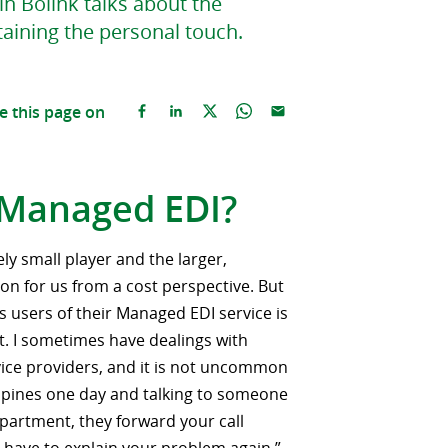
n Bolink talks about the
aining the personal touch.
e this page on
 Managed EDI?
ely small player and the larger,
on for us from a cost perspective. But
as users of their Managed EDI service is
t. I sometimes have dealings with
vice providers, and it is not uncommon
lippines one day and talking to someone
partment, they forward your call