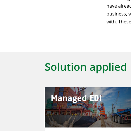
have alrea
business, 
with. These
Solution applied
Managed EDI