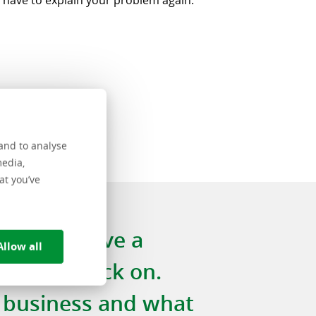
 have to explain your problem again.”
and to analyse
media,
at you’ve
e always have a
Allow all
to fall back on.
 business and what