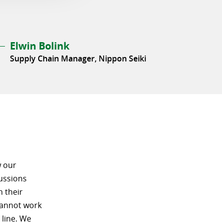
Elwin Bolink
Supply Chain Manager, Nippon Seiki
w our
ussions
n their
 cannot work
 line. We