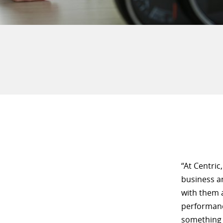
“At Centric
business a
with them a
performance
something 