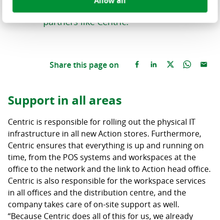
Allow all
partners who can respond quickly,
partners like Centric.”
Share this page on
Support in all areas
Centric is responsible for rolling out the physical IT
infrastructure in all new Action stores. Furthermore,
Centric ensures that everything is up and running on
time, from the POS systems and workspaces at the
office to the network and the link to Action head office.
Centric is also responsible for the workspace services
in all offices and the distribution centre, and the
company takes care of on-site support as well.
“Because Centric does all of this for us, we already