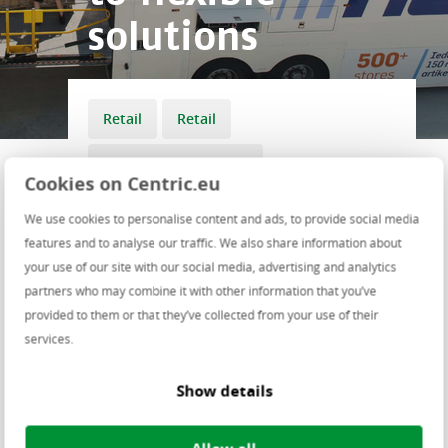
solutions
Retail
Retail
Transport & Logistics
Cookies on Centric.eu
Transport & Logistics
We use cookies to personalise content and ads, to provide social media
features and to analyse our traffic. We also share information about
your use of our site with our social media, advertising and analytics
Last year, Action opened 338 shops
partners who may combine it with other information that you’ve
spread across the Netherlands,
provided to them or that they’ve collected from your use of their
Belgium, France, Austria and Spain,
services.
making it one of the fastest growing
discount retailers in Europe. Jens
Show details
Burgers, Action’s IT Director: “This
explosive growth was made
possible in part by working with