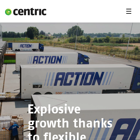
Menu
Solutions
Branches
About Centric
Contact
Insights
Explosive
growth thanks
to flexible