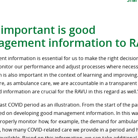
Shar
important is good
gement information to 
 information is essential for us to make the right decisions
onitor our performance and adjust processes where neces
 is also important in the context of learning and improving
e, as ambulance care, we are accountable in a transparen
 information are crucial for the RAVU in this regard as well.
ast COVID period as an illustration. From the start of the 
ed on developing good management information. In this way,
roperly monitor how, for example, the demand for ambulan
, how many COVID-related care we provide in a period an