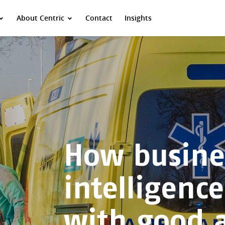
About Centric
Contact
Insights
How busine
intelligenc
with good 