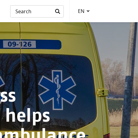
EN
Language
ss
e helps
ambulance