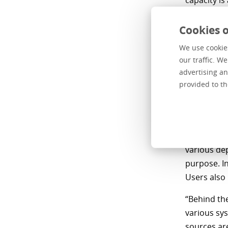
capacity is
or adjust i
Cookies o
How 
We use cookies
our traffic. W
embe
advertising an
provided to th
“Our BI act
Centric BI 
2021. With
information
various de
purpose. In
Users also
“Behind th
various sys
sources are