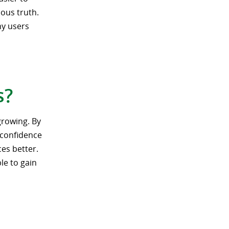
ous truth.
ny users
s?
growing. By
, confidence
ces better.
le to gain