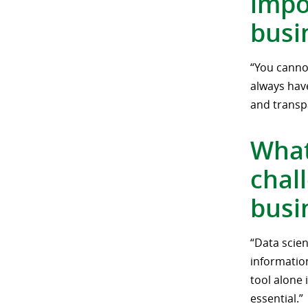
impo
busi
“You cannot
always have
and transp
What
chal
busi
“Data scien
informatio
tool alone 
essential.”