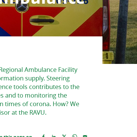
Regional Ambulance Facility
formation supply. Steering
ence tools contributes to the
s and to monitoring the
in times of corona. How? We
isor at the RAVU.