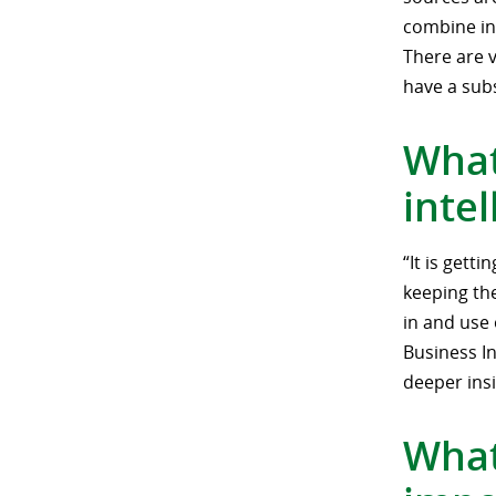
combine in
There are 
have a subs
What
inte
“It is gett
keeping the
in and use 
Business In
deeper insi
What