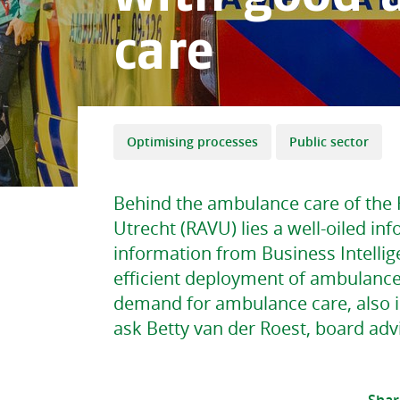
care
Optimising processes
Public sector
Behind the ambulance care of the 
Utrecht (RAVU) lies a well-oiled in
information from Business Intellig
efficient deployment of ambulance
demand for ambulance care, also 
ask Betty van der Roest, board adv