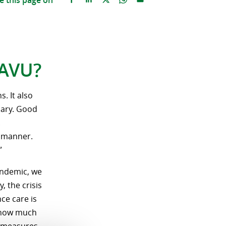
e this page on
RAVU?
. It also
sary. Good
.
t manner.
”
pandemic, we
 the crisis
ce care is
d how much