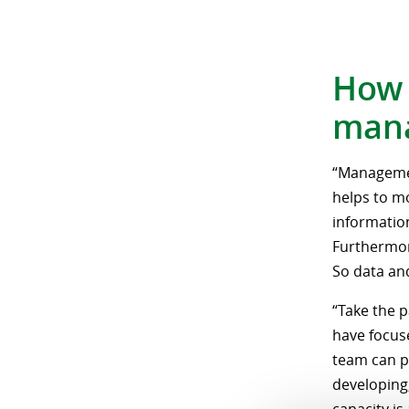
How 
mana
“Management
helps to m
information
Furthermor
So data and
“Take the p
have focus
team can p
developing