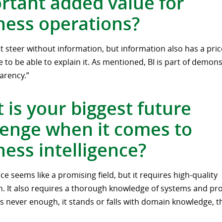
rtant added value for
ness operations?
 steer without information, but information also has a pri
 to be able to explain it. As mentioned, BI is part of demons
arency.”
 is your biggest future
lenge when it comes to
ness intelligence?
ce seems like a promising field, but it requires high-quality
n. It also requires a thorough knowledge of systems and pr
is never enough, it stands or falls with domain knowledge, th