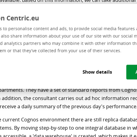
 available. Based on this information, we can take addition
f necessary.”
n Centric.eu
are the BI/BA activities
 to personalise content and ads, to provide social media features 
e also share information about your use of our site with our social 
dded within RAVU?
d analytics partners who may combine it with other information th
em or that they’ve collected from your use of their services.
ivities have been centralized as an activity. In addition to e
consultant, an Information Manager started working for us i
Show details
 this we want to take our information management and m
 to the next level. BI is used in the daily information reques
partments. They have a set of standard reports from Cognos
 addition, the consultant carries out ad hoc information re
 receive a daily summary of the previous day's performance
e current Cognos environment there are still replica datab
tems. By moving step-by-step to one integral database in wh
 accessible, a 'data warehouse' is created, which makes it e