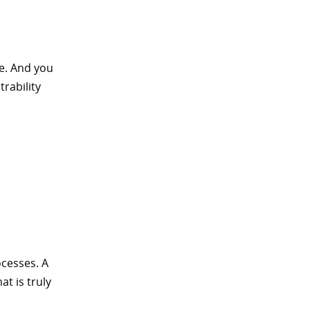
ce. And you
trability
ocesses. A
at is truly