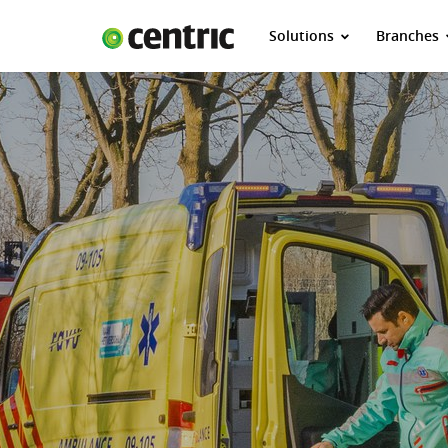
Solutions
Branches
Solutions
Branches
About Centric
Contact
Insights