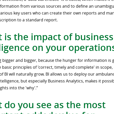
formation from various sources and to define an unambigu
various key users who can create their own reports and ma
cription to a standard report.
 is the impact of business
lligence on your operation
ing bigger and bigger, because the hunger for information is 
 basic principles of 'correct, timely and complete' in scope
of BI will naturally grow. BI allows us to deploy our ambulan
telligence, but especially Business Analytics, makes it possib
ghts into the 'why'.”
 do you see as the most