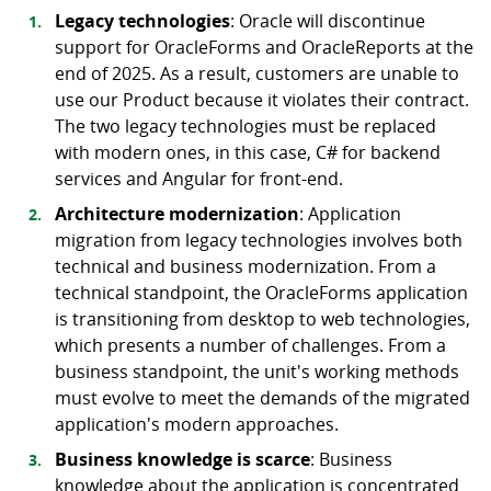
Legacy technologies
: Oracle will discontinue
support for OracleForms and OracleReports at the
end of 2025. As a result, customers are unable to
use our Product because it violates their contract.
The two legacy technologies must be replaced
with modern ones, in this case, C# for backend
services and Angular for front-end.
Architecture modernization
: Application
migration from legacy technologies involves both
technical and business modernization. From a
technical standpoint, the OracleForms application
is transitioning from desktop to web technologies,
which presents a number of challenges. From a
business standpoint, the unit's working methods
must evolve to meet the demands of the migrated
application's modern approaches.
Business knowledge is scarce
: Business
knowledge about the application is concentrated