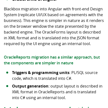
Blackbox migration into Angular with front-end Design
System (replicate UI/UX based on agreements with the
business). This engine is simpler in nature as it renders
on the browser window the state presented by the
backend engine. The OracleForms layout is described
in XML format and is translated into the JSON format
required by the UI engine using an internal tool.
OracleReports migration has a similar approach, but
the components are simpler in nature
Triggers & programming units
: PL/SQL source
code, which is translated into C#.
Output generation
: output layout is described in
XML format in OracleReports and is translated
into C# using an internal tool.