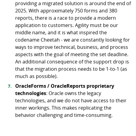
providing a migrated solution is around the end of
2025. With approximately 750 forms and 380
reports, there is a race to provide a modern
application to customers. Agility must be our
middle name, and it is what inspired the
codename Cheetah - we are constantly looking for
ways to improve technical, business, and process
aspects with the goal of meeting the set deadline.
An additional consequence of the support drop is
that the migration process needs to be 1-to-1 (as
much as possible).
OracleForms / OracleReports proprietary
technologies
: Oracle owns the legacy
technologies, and we do not have access to their
inner workings. This makes replicating the
behavior challenging and time-consuming.