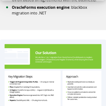
OracleForms execution engine
: blackbox
migration into .NET