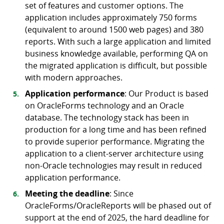
set of features and customer options. The
application includes approximately 750 forms
(equivalent to around 1500 web pages) and 380
reports. With such a large application and limited
business knowledge available, performing QA on
the migrated application is difficult, but possible
with modern approaches.
Application performance
: Our Product is based
on OracleForms technology and an Oracle
database. The technology stack has been in
production for a long time and has been refined
to provide superior performance. Migrating the
application to a client-server architecture using
non-Oracle technologies may result in reduced
application performance.
Meeting the deadline
: Since
OracleForms/OracleReports will be phased out of
support at the end of 2025, the hard deadline for