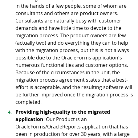
in the hands of a few people, some of whom are
consultants and others are product owners.
Consultants are naturally busy with customer
demands and have little time to devote to the
migration process. The product owners are few
(actually two) and do everything they can to help
with the migration process, but this is not always
possible due to the OracleForms application's
numerous functionalities and customer options.
Because of the circumstances in the unit, the
migration process agreement states that a best-
effort is acceptable, and the resulting software will
be further improved once the migration process is
completed.
Providing high-quality to the migrated
application
: Our Product is an
OracleForms/OracleReports application that has
been in production for over 30 years, with a large