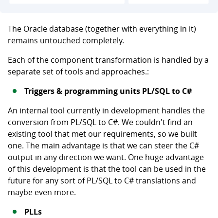
The Oracle database (together with everything in it)
remains untouched completely.
Each of the component transformation is handled by a
separate set of tools and approaches.:
Triggers & programming units PL/SQL to C#
An internal tool currently in development handles the
conversion from PL/SQL to C#. We couldn't find an
existing tool that met our requirements, so we built
one. The main advantage is that we can steer the C#
output in any direction we want. One huge advantage
of this development is that the tool can be used in the
future for any sort of PL/SQL to C# translations and
maybe even more.
PLLs