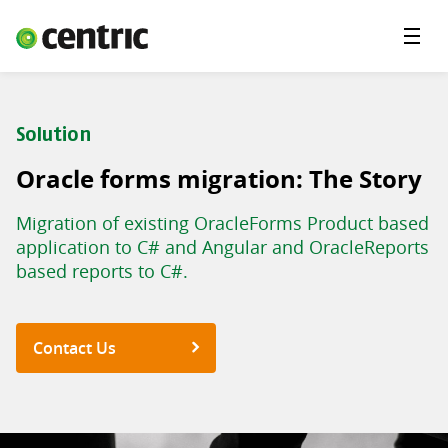
Menu
Industries
Services
Solution
About Centric
Oracle forms migration: The Story
Careers
Migration of existing OracleForms Product based
Contact
application to C# and Angular and OracleReports
based reports to C#.
Contact Us