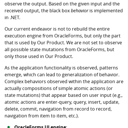
observe the output. Based on the given input and the
received output, the black box
behavior
is implemented
in .NET.
Our current endeavor is not to rebuild the entire
execution engine from OracleForms, but only the part
that is used by Our Product. We are not set to observe
all possible state mutations from OracleForms, but
only those used in Our Product.
As the application functionality is observed, patterns
emerge, which can lead to generalization of behavior.
Complex behaviors observed within the application are
actually compositions of simple atomic actions (or
state mutations) that appear based on user input (e.g.,
atomic actions are enter-query, query, insert, update,
delete, commit, navigation from record to record,
navigation from item to item, etc.).
OracleForms UI engine
: