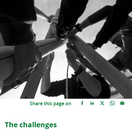
Share this page on
The challenges