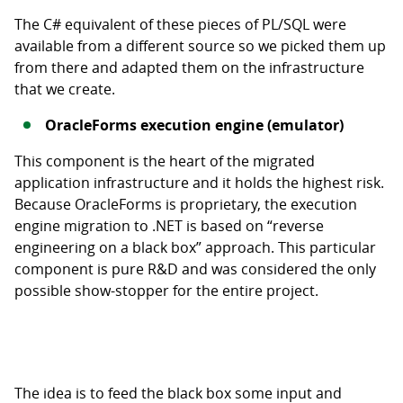
The C# equivalent of these pieces of PL/SQL were
available from a different source so we picked them up
from there and adapted them on the infrastructure
that we create.
OracleForms execution engine (emulator)
This component is the heart of the migrated
application infrastructure and it holds the highest risk.
Because OracleForms is proprietary, the execution
engine migration to .NET is based on “reverse
engineering on a black box” approach. This particular
component is pure R&D and was considered the only
possible show-stopper for the entire project.
The idea is to feed the black box some input and