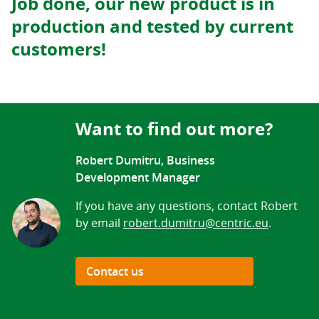
Job done, our new product is in
production and tested by current
customers!
Want to find out more?
Robert Dumitru, Business
Development Manager
If you have any questions, contact Robert
by email
robert.dumitru@centric.eu
.
Contact us