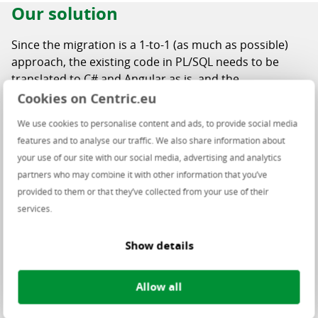
Our solution
Since the migration is a 1-to-1 (as much as possible)
approach, the existing code in PL/SQL needs to be
translated to C# and Angular as is, and the
OracleForms / OracleReports behavior needs to be
Cookies on Centric.eu
replicated.
We use cookies to personalise content and ads, to provide social media
The source components have visible equivalents in the
features and to analyse our traffic. We also share information about
migrated application, but the migration path is good to
your use of our site with our social media, advertising and analytics
analyze:
partners who may combine it with other information that you’ve
provided to them or that they’ve collected from your use of their
Triggers & programming units
: PL/SQL source
services.
code, which is translated into C#.
PLLs
: NET equivalent copied from a separate
Show details
source.
OracleForms UI engine
: blackbox migration into
Allow all
Angular with front-end Design System (replicate
UI/UX based on agreements with the business).