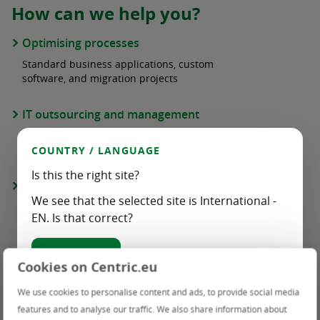
How can we help you?
Optimising processes
Standard business applications, custom
software, and migration projects
IT outsourcing and management
Cloud services, infrastructure management,
and end-user management
COUNTRY / LANGUAGE
Is this the right site?
Staffing
We see that the selected site is International -
Temporary insourcing of professionals and
EN. Is that correct?
multi-disciplinary teams
Yes, correct
Cyber security
Cookies on Centric.eu
Threat Detection & Response Services
Choose another country / language:
We use cookies to personalise content and ads, to provide social media
features and to analyse our traffic. We also share information about