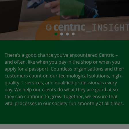
There’s a good chance you’ve encountered Centric –
and often, like when you pay in the shop or when you
apply for a passport. Countless organisations and their
customers count on our technological solutions, high-
quality IT services, and qualified professionals every
day. We help our clients do what they are good at so
they can continue to grow. Together, we ensure that
vital processes in our society run smoothly at all times.