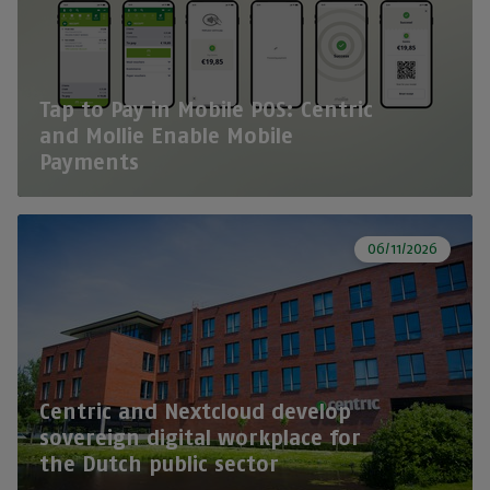
Tap to Pay in Mobile POS: Centric
and Mollie Enable Mobile
Payments
06/11/2026
Centric and Nextcloud develop
sovereign digital workplace for
the Dutch public sector