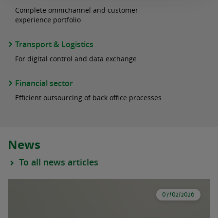
Complete omnichannel and customer
experience portfolio
Transport & Logistics
For digital control and data exchange
Financial sector
Efficient outsourcing of back office processes
News
To all news articles
07/02/2026