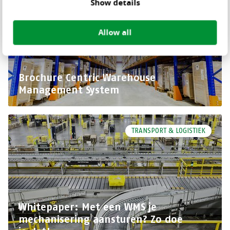
Show details
Allow all
Brochure Centric Warehouse
Management System
TRANSPORT & LOGISTIEK
Whitepaper: Met een WMS je
mechanisering aansturen? Zo doe