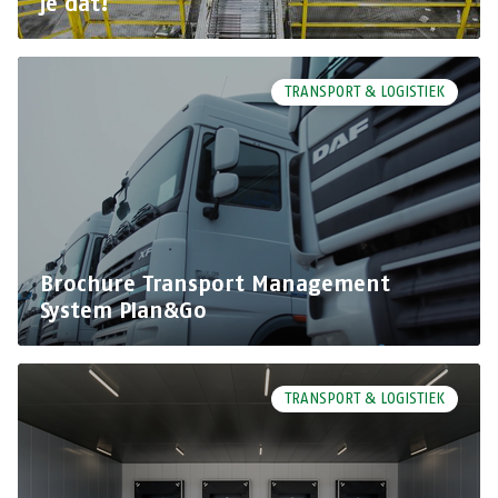
je dat!
TRANSPORT & LOGISTIEK
Brochure Transport Management
System Plan&Go
TRANSPORT & LOGISTIEK