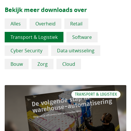
Bekijk meer downloads over
Alles
Overheid
Retail
Transport & Logistiek
Software
Cyber Security
Data uitwisseling
Bouw
Zorg
Cloud
TRANSPORT & LOGISTIEK