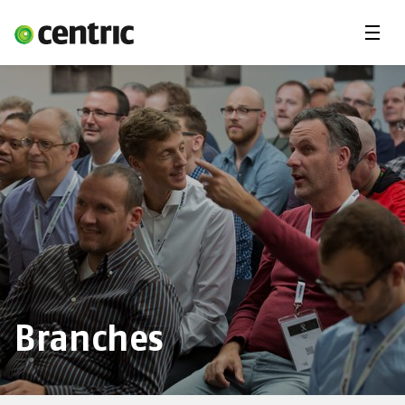
Menu
Solutions
Branches
About Centric
Contact
Insights
Branches