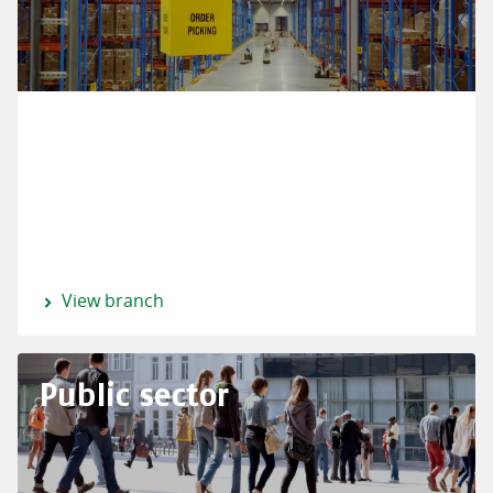
View branch
Public sector