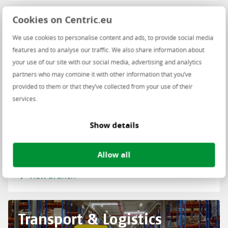
Cookies on Centric.eu
Retail
We use cookies to personalise content and ads, to provide social media
features and to analyse our traffic. We also share information about
your use of our site with our social media, advertising and analytics
partners who may combine it with other information that you’ve
provided to them or that they’ve collected from your use of their
services.
Show details
Allow all
View branch
Transport & Logistics