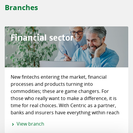
Branches
Financial sector
New fintechs entering the market, financial
processes and products turning into
commodities; these are game changers. For
those who really want to make a difference, it is
time for real choices. With Centric as a partner,
banks and insurers have everything within reach
for a successful digital transformation.
View branch