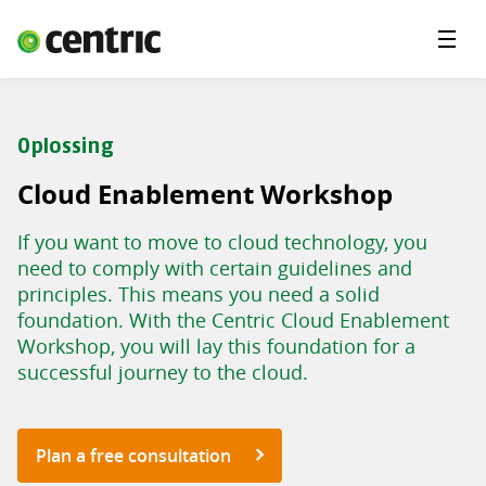
Menu'
Solutions
Branches
Oplossing
About Centric
Cloud Enablement Workshop
Contact
If you want to move to cloud technology, you
Insights
need to comply with certain guidelines and
principles. This means you need a solid
foundation. With the Centric Cloud Enablement
Workshop, you will lay this foundation for a
successful journey to the cloud.
Plan a free consultation