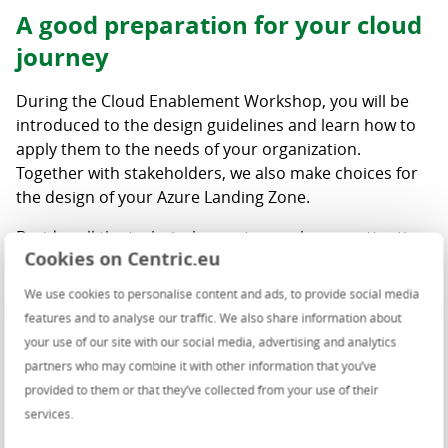
A good preparation for your cloud
journey
During the Cloud Enablement Workshop, you will be
introduced to the design guidelines and learn how to
apply them to the needs of your organization.
Together with stakeholders, we also make choices for
the design of your Azure Landing Zone.
Besides all the technical aspects, we also pay attention
Cookies on Centric.eu
to important organizational issues during the
workshops. What does the transition to the cloud
We use cookies to personalise content and ads, to provide social media
mean for your organisation? How do you ensure that
features and to analyse our traffic. We also share information about
responsibilities are properly assigned? What is needed
your use of our site with our social media, advertising and analytics
for proactive management? This will make your cloud
partners who may combine it with other information that you’ve
environment truly future proof.
provided to them or that they’ve collected from your use of their
services.
Key benefits