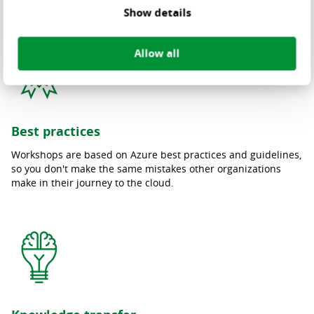
Show details
Allow all
Best practices
Workshops are based on Azure best practices and guidelines,
so you don't make the same mistakes other organizations
make in their journey to the cloud.