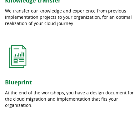
Knowledge transfer
We transfer our knowledge and experience from previous
implementation projects to your organization, for an optimal
realization of your cloud journey.
Blueprint
At the end of the workshops, you have a design document for
the cloud migration and implementation that fits your
organization.