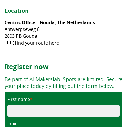
Location
Centric Office – Gouda, The Netherlands
Antwerpseweg 8
2803 PB Gouda
🇳🇱
Find your route here
Register now
Be part of AI Makerslab. Spots are limited. Secure
your place today by filling out the form below.
First name
Infix