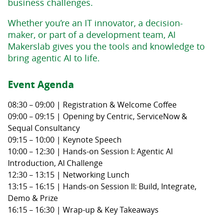
business challenges.
Whether you’re an IT innovator, a decision-
maker, or part of a development team, AI
Makerslab gives you the tools and knowledge to
bring agentic AI to life.
Event Agenda
08:30 – 09:00 | Registration & Welcome Coffee
09:00 – 09:15 | Opening by Centric, ServiceNow &
Sequal Consultancy
09:15 – 10:00 | Keynote Speech
10:00 – 12:30 | Hands-on Session I: Agentic AI
Introduction, AI Challenge
12:30 – 13:15 | Networking Lunch
13:15 – 16:15 | Hands-on Session II: Build, Integrate,
Demo & Prize
16:15 – 16:30 | Wrap-up & Key Takeaways