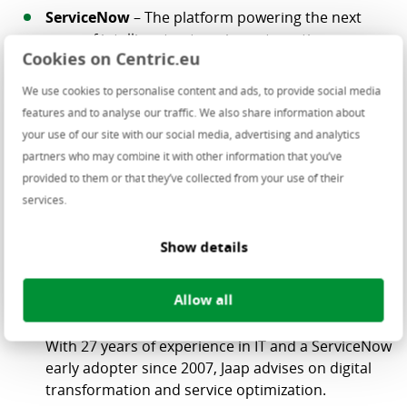
ServiceNow
– The platform powering the next
wave of intelligent enterprise automation.
Cookies on Centric.eu
Sequal Consultancy
– Experts in digital
transformation and ServiceNow AI projects.
We use cookies to personalise content and ads, to provide social media
features and to analyse our traffic. We also share information about
your use of our site with our social media, advertising and analytics
Featured Speakers
partners who may combine it with other information that you’ve
Centric
–
Arco Valkenburg
, Managing Director
provided to them or that they’ve collected from your use of their
With over 30 years in IT leadership, Arco drives
services.
strategic innovation and operational excellence at
Centric.
Show details
ServiceNow
– Welcome Speech Speaker, Eric
Allow all
Sequal
Consultancy
–
Jaap Brinkman
, Managing
Director
With 27 years of experience in IT and a ServiceNow
early adopter since 2007, Jaap advises on digital
transformation and service optimization.