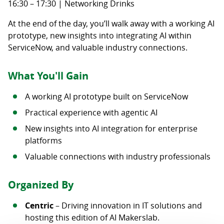
16:30 – 17:30 | Networking Drinks
At the end of the day, you’ll walk away with a working AI
prototype, new insights into integrating AI within
ServiceNow, and valuable industry connections.
What You'll Gain
A working AI prototype built on ServiceNow
Practical experience with agentic AI
New insights into AI integration for enterprise
platforms
Valuable connections with industry professionals
Organized By
Centric
– Driving innovation in IT solutions and
hosting this edition of AI Makerslab.