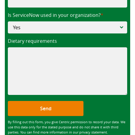
Is ServiceNow used in your organization?
Dietary requirements
Send
By filling out this form, you give Centric permission to record your data. We
use this data only for the stated purpose and do not share it with third
parties. You can find more information in our privacy statement.