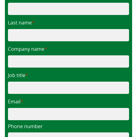
Last name
Company name
Job title
Email
Phone number