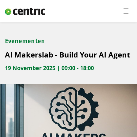
Menu'
Oplossingen
Branches
Evenementen
Over Centric
AI Makerslab - Build Your AI Agent
Contact
19 November 2025 | 09:00 - 18:00
Careers
Insights