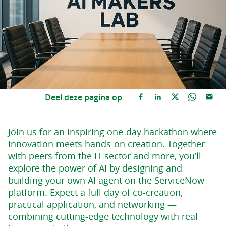
Deel deze pagina op
Join us for an inspiring one-day hackathon where
innovation meets hands-on creation. Together
with peers from the IT sector and more, you’ll
explore the power of AI by designing and
building your own AI agent on the ServiceNow
platform. Expect a full day of co-creation,
practical application, and networking —
combining cutting-edge technology with real