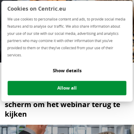
Cookies on Centric.eu
We use cookies to personalise content and ads, to provide social media
features and to analyse our traffic. We also share information about
your use of our site with our social media, advertising and analytics
partners who may combine it with other information that you’ve
provided to them or that they’ve collected from your use of their
services.
Deel deze pagina op
Show details
Allow all
Klik op de playbutton in het
scherm om het webinar terug te
kijken