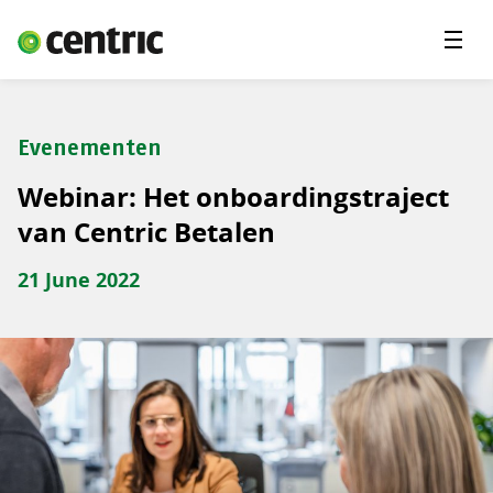
Menu'
Oplossingen
Branches
Evenementen
Over Centric
Webinar: Het onboardingstraject
Contact
van Centric Betalen
Careers
21 June 2022
Insights